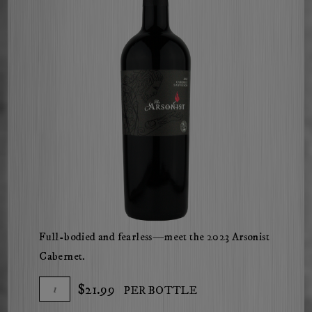
Full-bodied and fearless—meet the 2023 Arsonist
Cabernet.
Add
Quantity
$21.99
PER BOTTLE
To
for