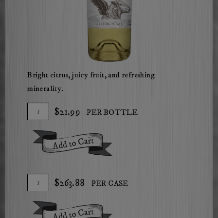
Bright citrus, juicy fruit, and refreshing
minerality.
Add
Quantity
$21.99
PER BOTTLE
To
for
Cart
2025
Add To Cart
The
Herdsman
Sauvignon
Add
Quantity
$263.88
PER CASE
Blanc
To
Case
Cart
for
Add To Cart