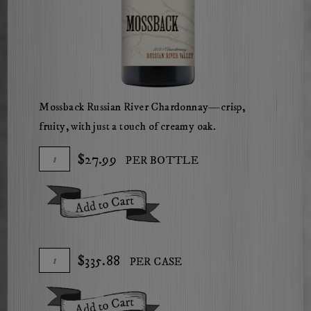
Mossback Russian River Chardonnay—crisp,
fruity, with just a touch of creamy oak.
Add
Quantity
$27.99
PER BOTTLE
To
for
Cart
2023
Add To Cart
Russian
River
Valley
Add
Quantity
$335.88
PER CASE
Chardonnay
To
Case
Cart
for
Add To Cart