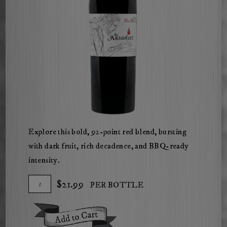
ChatGPT
Explore this bold, 92-point red blend, bursting
said:
with dark fruit, rich decadence, and BBQ-ready
intensity.
Add
Quantity
$21.99
PER BOTTLE
To
for
Cart
2021
Add To Cart
The