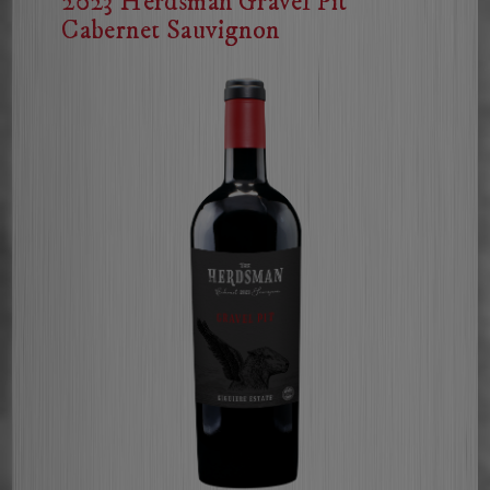
2023 Herdsman Gravel Pit
Cabernet Sauvignon