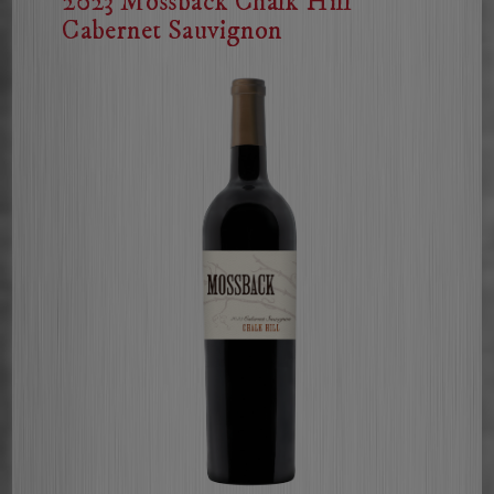
2023 Mossback Chalk Hill
Cabernet Sauvignon