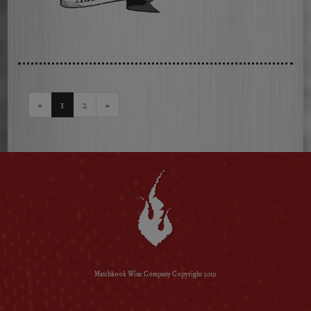
2023
Russian
River
Valley
Chardonnay
«
1
2
»
Matchbook Wine Company Copyright 2019