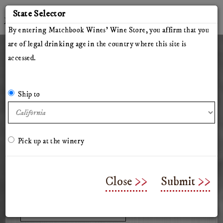
'
State Selector
Twitter
Instagram
Facebook
YouTube
By entering Matchbook Wines' Wine Store, you affirm that you
are of legal drinking age in the country where this site is
accessed.
Member Login
All Wines
Red Wines
White Wines
The Herdsman
Pillars of Hercules
Ship to
The Arsonist
Matchbook
Tinto Rey
Mossback
Chasing Venus
Olive Oil
Merchandise & Gifts
Classes & Workshops
Pick up at the winery
All Wines
Close
Submit
Select a shipping state: