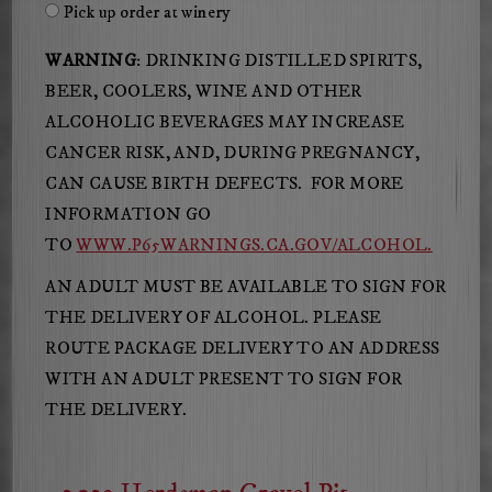
Pick up order at winery
WARNING
: DRINKING DISTILLED SPIRITS,
BEER, COOLERS, WINE AND OTHER
ALCOHOLIC BEVERAGES MAY INCREASE
CANCER RISK, AND, DURING PREGNANCY,
CAN CAUSE BIRTH DEFECTS. FOR MORE
INFORMATION GO
TO
WWW.P65WARNINGS.CA.GOV/ALCOHOL.
AN ADULT MUST BE AVAILABLE TO SIGN FOR
THE DELIVERY OF ALCOHOL. PLEASE
ROUTE PACKAGE DELIVERY TO AN ADDRESS
WITH AN ADULT PRESENT TO SIGN FOR
THE DELIVERY.