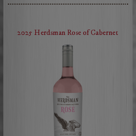
2025 Herdsman Rose of Cabernet