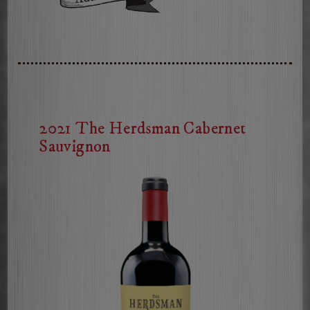
2025
The
Herdsman
Sauvignon
Blanc
2021 The Herdsman Cabernet
Sauvignon