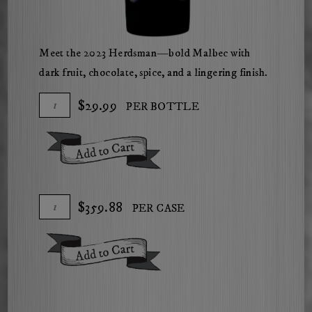
Meet the 2023 Herdsman—bold Malbec with
dark fruit, chocolate, spice, and a lingering finish.
Add
Quantity
$29.99
PER BOTTLE
To
for
Cart
2023
Add To Cart
Herdsman
Malbec
Add
Quantity
$359.88
PER CASE
To
Case
Cart
for
Add To Cart
2023
Herdsman
Malbec