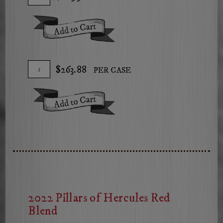
To
for
Cart
2024
Add To Cart
The
Arsonist
Chardonnay
Add
Quantity
$263.88
PER CASE
To
Case
Cart
for
Add To Cart
2024
The
Arsonist
Chardonnay
2022 Pillars of Hercules Red
Blend