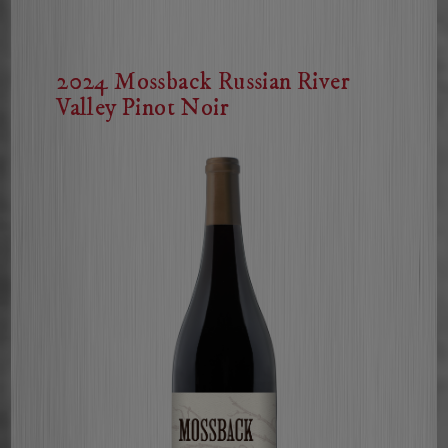
Cabernet
Sauvignon
2024 Mossback Russian River
Valley Pinot Noir