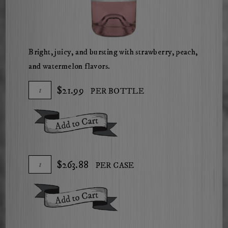
Bright, juicy, and bursting with strawberry, peach,
and watermelon flavors.
Add
Quantity
$21.99
PER BOTTLE
To
for
Cart
2025
Add To Cart
Herdsman
Rose
of
Add
Quantity
$263.88
PER CASE
Cabernet
To
Case
Cart
for
Add To Cart
2025
Herdsman