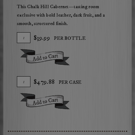
This Chalk Hill Cabernet—tasting room
exclusive with bold leather, dark fruit, and a
smooth, structured finish.
Add
Quantity
$39.99
PER BOTTLE
To
for
Cart
2023
Add To Cart
Mossback
Chalk
Hill
Add
Quantity
$479.88
PER CASE
Cabernet
To
Case
Sauvignon
Cart
for
Add To Cart
2023
Mossback
Chalk
Hill