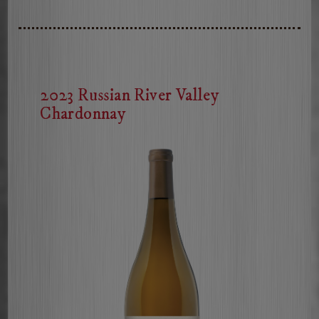
Russian
River
Valley
Pinot
Noir
2023 Russian River Valley
Chardonnay