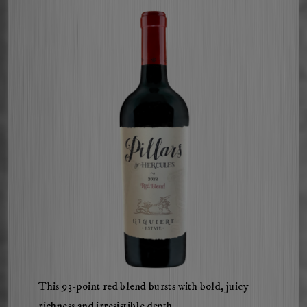
ChatGPT
This 93-point red blend bursts with bold, juicy
said:
richness and irresistible depth.