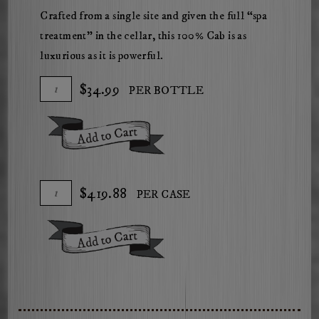
Crafted from a single site and given the full “spa
treatment” in the cellar, this 100% Cab is as
luxurious as it is powerful.
Add
Quantity
$34.99
PER BOTTLE
To
for
Cart
2023
Add To Cart
Herdsman
Gravel
Pit
Add
Quantity
$419.88
PER CASE
Cabernet
To
Case
Sauvignon
Cart
for
Add To Cart
2023
Herdsman
Gravel
Pit