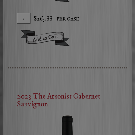
Arsonist
Red
Add
Quantity
$263.88
PER CASE
Blend
To
Case
Cart
for
Add To Cart
2021
The
Arsonist
Red
Blend
2023 The Arsonist Cabernet
Sauvignon