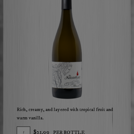
Rich, creamy, and layered with tropical fruit and
warm vanilla.
Add
Quantity
$21.99
PER BOTTLE