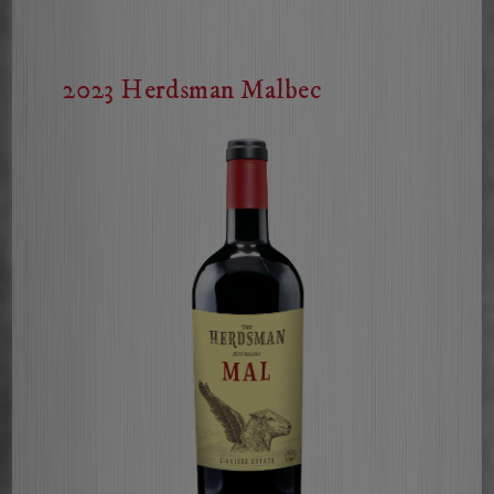
Cabernet
Sauvignon
2023 Herdsman Malbec