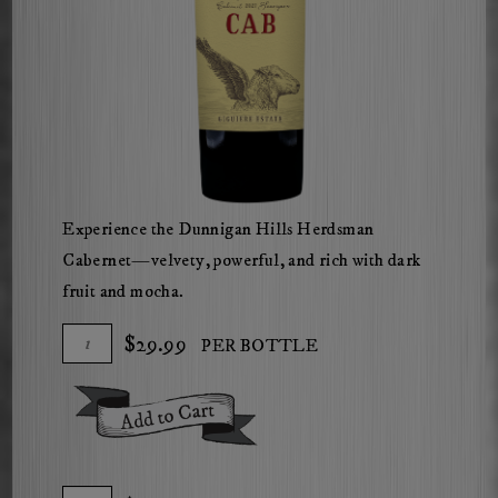
Experience the Dunnigan Hills Herdsman
Cabernet—velvety, powerful, and rich with dark
fruit and mocha.
Add
Quantity
$29.99
PER BOTTLE
To
for
Cart
2021
Add To Cart
The
Herdsman
Cabernet