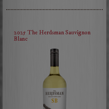
Rose
of
Cabernet
2025 The Herdsman Sauvignon
Blanc