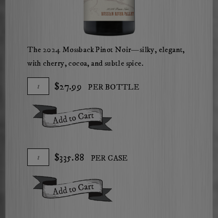
The 2024 Mossback Pinot Noir—silky, elegant,
with cherry, cocoa, and subtle spice.
Add
Quantity
$27.99
PER BOTTLE
To
for
Cart
2024
Add To Cart
Mossback
Russian
River
Add
Quantity
$335.88
PER CASE
Valley
To
Case
Pinot
Cart
for
Noir
Add To Cart
2024
Mossback