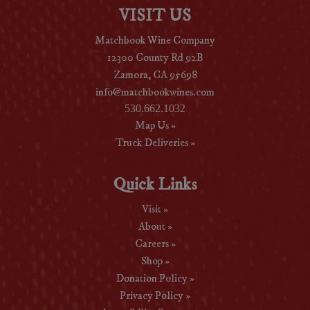
VISIT US
Matchbook Wine Company
12300 County Rd 92B
Zamora, CA 95698
info@matchbookwines.com
530.662.1032
Map Us »
Truck Deliveries »
Quick Links
Visit »
About »
Careers »
Shop »
Donation Policy »
Privacy Policy »