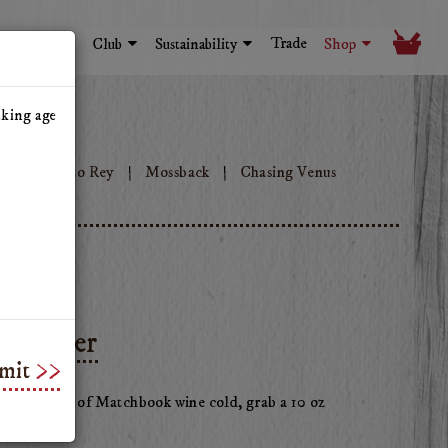
Trade
Visit
Club
Sustainability
Shop
nking age
ok
Tinto Rey
Mossback
Chasing Venus
Tumbler
mit
vorite glass of Matchbook wine cold, grab a 10 oz