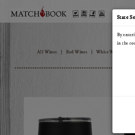
'
Twitter
Instagram
Facebook
YouTube
State S
By enteri
in the co
All Wines
Red Wines
White Wines
T