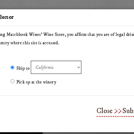
Story
Wine
elector
ng Matchbook Wines' Wine Store, you affirm that you are of legal dri
untry where this site is accessed.
he Herdsman
Pillars of Hercules
The Arsonist
Matchbo
Olive Oil
Merchandise & Gifts
Classes & Workshops
Ship to
Pick up at the winery
Matchbook Wine 
Close
Sub
Need a better way to keep your fa
Matchbook wine tumbler.