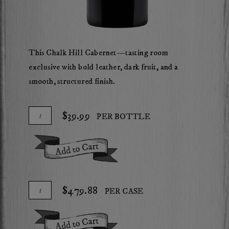
This Chalk Hill Cabernet—tasting room
exclusive with bold leather, dark fruit, and a
smooth, structured finish.
Add
Quantity
$39.99
PER BOTTLE
To
for
Cart
2023
Add To Cart
Mossback
Chalk
Hill
Add
Quantity
$479.88
PER CASE
Cabernet
To
Case
Sauvignon
Cart
for
Add To Cart