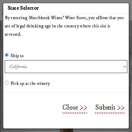
'
State Selector
Twitter
Instagram
Facebook
YouTube
By entering Matchbook Wines' Wine Store, you affirm that you
are of legal drinking age in the country where this site is
accessed.
All Wines
Red Wines
White Wines
The Herdsman
Pillars of Hercules
The Arsonist
Matchbook
Tinto Rey
Ship to
Mossback
Chasing Venus
Olive Oil
Merchandise & Gifts
Classes & Workshops
Pick up at the winery
2023 Mossback Chalk Hill
Cabernet Sauvignon
Close
Submit