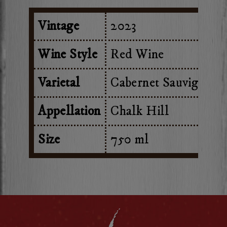
Vintage
2023
Wine Style
Red Wine
Varietal
Cabernet Sauvignon
Appellation
Chalk Hill
Size
750 ml