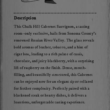
2023
Mossback
Chalk
Description
Hill
This Chalk Hill Cabernet Sauvignon, a tasting
Cabernet
room–only exclusive, hails from Sonoma County’s
Sauvignon
renowned Russian River Valley. The glass reveals
bold aromas of leather, tobacco, and a hint of
cigar box, leading to a rich palate of cassis,
chocolate, and juicy blackberry, with a surprising
lift of raspberry on the finish. Dense, mouth-
filling, and beautifully structured, this Cabernet
can be enjoyed now for an elegant sip or cellared
for further complexity. Perfectly paired with a
blackened steak or hearty dishes, it delivers a
luxurious, unforgettable tasting experience.