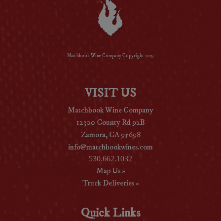
Matchbook Wine Company Copyright 2019
VISIT US
Matchbook Wine Company
12300 County Rd 92B
Zamora, CA 95698
info@matchbookwines.com
530.662.1032
Map Us »
Truck Deliveries »
Quick Links